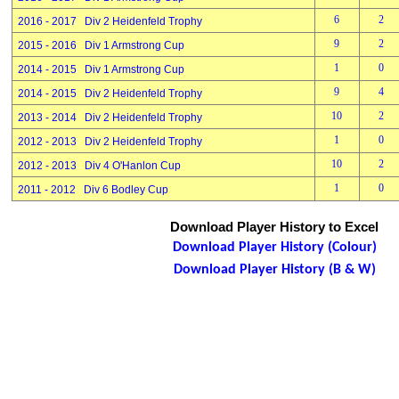
6
2
2016 - 2017 Div 2 Heidenfeld Trophy
9
2
2015 - 2016 Div 1 Armstrong Cup
1
0
2014 - 2015 Div 1 Armstrong Cup
9
4
2014 - 2015 Div 2 Heidenfeld Trophy
10
2
2013 - 2014 Div 2 Heidenfeld Trophy
1
0
2012 - 2013 Div 2 Heidenfeld Trophy
10
2
2012 - 2013 Div 4 O'Hanlon Cup
1
0
2011 - 2012 Div 6 Bodley Cup
Download Player History to Excel
Download Player History (Colour)
Download Player History (B & W)