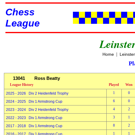
Chess
League
Leinste
|
Home
Leinste
Pl
13041
Ross Beatty
League History
Played
Won
1
0
2025 - 2026 Div 2 Heidenfeld Trophy
6
0
2024 - 2025 Div 1 Armstrong Cup
4
2
2023 - 2024 Div 2 Heidenfeld Trophy
3
1
2022 - 2023 Div 1 Armstrong Cup
8
2
2017 - 2018 Div 1 Armstrong Cup
1
1
2016 - 2017 Div 1 Armstrong Cup